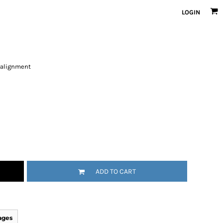
LOGIN
 alignment
ADD TO CART
ages