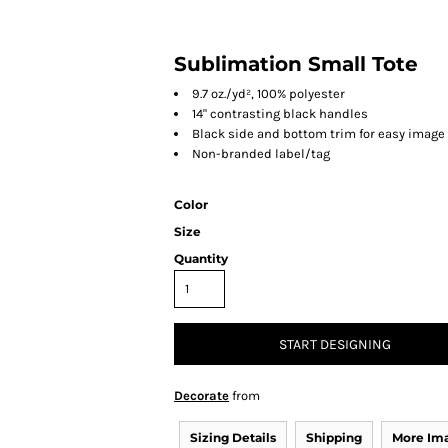
Sublimation Small Tote
9.7 oz./yd², 100% polyester
14" contrasting black handles
Black side and bottom trim for easy image
Non-branded label/tag
Color
Size
Quantity
START DESIGNING
Decorate
from
Sizing Details
Shipping
More Im