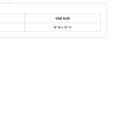
ONE SIZE
8" W x 10" H