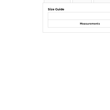
Size Guide
Measurements