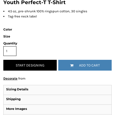
Youth Perfect-T T-Shirt
4.5 oz., pre-shrunk 100% ringspun cotton, 30 singles
Tag-free neck label
Color
Size
Quantity
START DESIGNING
ADD TO CART
Decorate
from
Sizing Details
Shipping
More Images