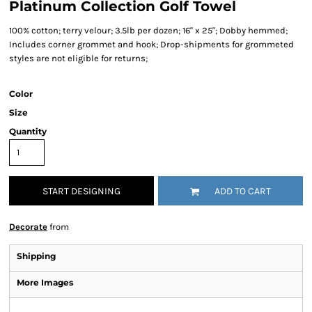
Platinum Collection Golf Towel
100% cotton; terry velour; 3.5lb per dozen; 16" x 25"; Dobby hemmed;
Includes corner grommet and hook; Drop-shipments for grommeted
styles are not eligible for returns;
Color
Size
Quantity
START DESIGNING
ADD TO CART
Decorate
from
Shipping
More Images